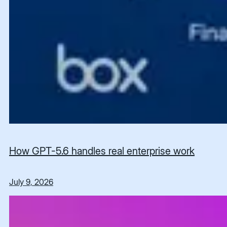
How GPT-5.6 handles real enterprise work
July 9, 2026