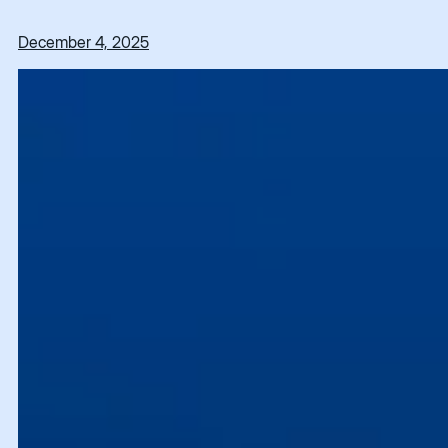
December 4, 2025