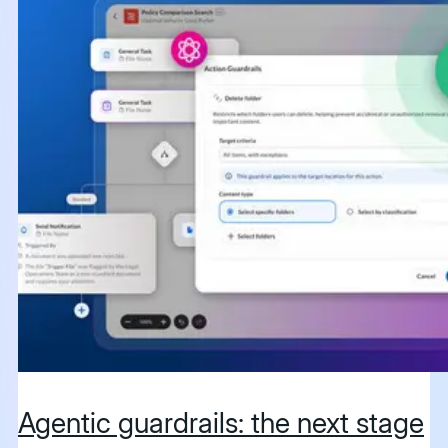
Agentic guardrails: the next stage