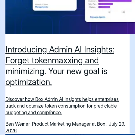
Introducing Admin AI Insights:
Forget tokenmaxxing and
minimizing. Your new goal is
optimization.
Discover how Box Admin AI Insights helps enterprises
track and optimize token consumption for predictable
budgeting and compliance.
Ben Weiner, Product Marketing Manager at Box
.
July 29,
2026