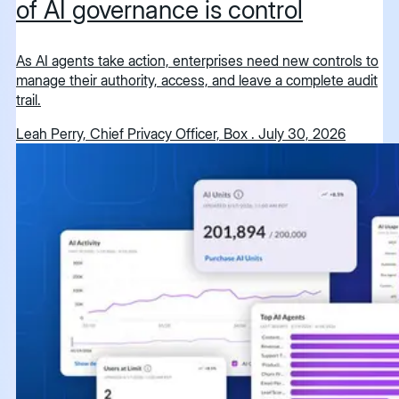
of AI governance is control
As AI agents take action, enterprises need new controls to
manage their authority, access, and leave a complete audit
trail.
Leah Perry, Chief Privacy Officer, Box
.
July 30, 2026