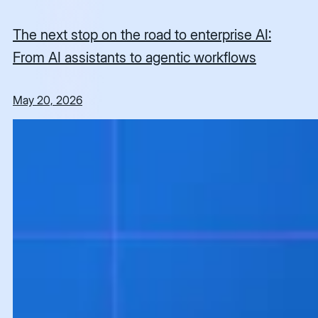
The next stop on the road to enterprise AI:
From AI assistants to agentic workflows
May 20, 2026