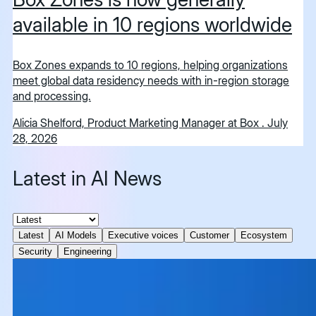
available in 10 regions worldwide
Box Zones expands to 10 regions, helping organizations
meet global data residency needs with in-region storage
and processing.
Alicia Shelford, Product Marketing Manager at Box
.
July
28, 2026
Latest in AI News
Latest
AI Models
Executive voices
Customer
Ecosystem
Security
Engineering