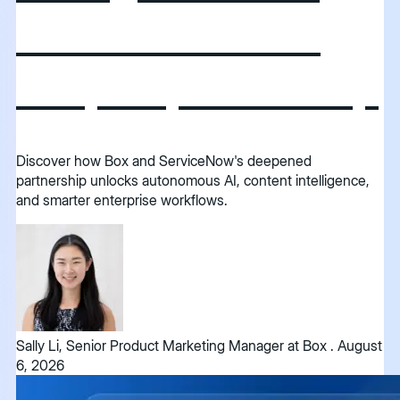
and ServiceNow
deepen partnership
Discover how Box and ServiceNow's deepened
partnership unlocks autonomous AI, content intelligence,
and smarter enterprise workflows.
Sally Li, Senior Product Marketing Manager at Box
.
August
6, 2026