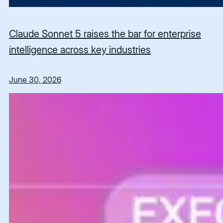
Claude Sonnet 5 raises the bar for enterprise
intelligence across key industries
June 30, 2026