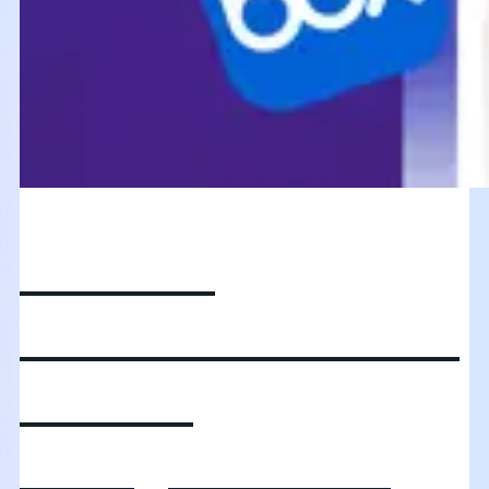
Unlocking
autonomous AI and
content
intelligence: Box