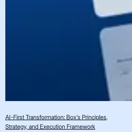
AI-First Transformation: Box's Principles,
Strategy, and Execution Framework