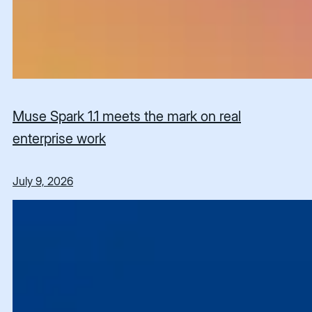
Muse Spark 1.1 meets the mark on real
enterprise work
July 9, 2026