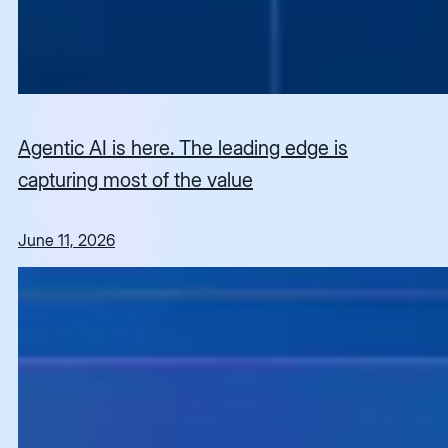
Agentic AI is here. The leading edge is
capturing most of the value
June 11, 2026