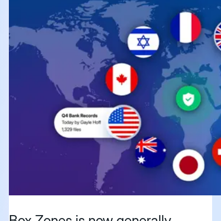
Box Zones is now generally