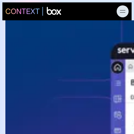
News
Products
AI Research
Developers
Customers