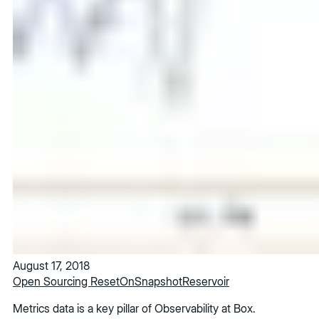
August 17, 2018
Open Sourcing ResetOnSnapshotReservoir
Metrics data is a key pillar of Observability at Box.