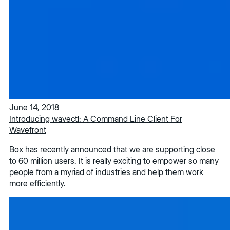
June 14, 2018
Introducing wavectl: A Command Line Client For
Wavefront
Box has recently announced that we are supporting close
to 60 million users. It is really exciting to empower so many
people from a myriad of industries and help them work
more efficiently.