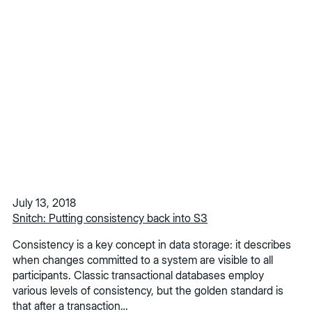
July 13, 2018
Snitch: Putting consistency back into S3
Consistency is a key concept in data storage: it describes
when changes committed to a system are visible to all
participants. Classic transactional databases employ
various levels of consistency, but the golden standard is
that after a transaction…