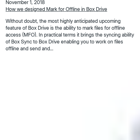
November 1, 2018
How we designed Mark for Offline in Box Drive
Without doubt, the most highly anticipated upcoming
feature of Box Drive is the ability to mark files for offline
access (MFO). In practical terms it brings the syncing ability
of Box Sync to Box Drive enabling you to work on files
offline and send and…