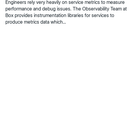
Engineers rely very heavily on service metrics to measure
performance and debug issues. The Observability Team at
Box provides instrumentation libraries for services to
produce metrics data which…