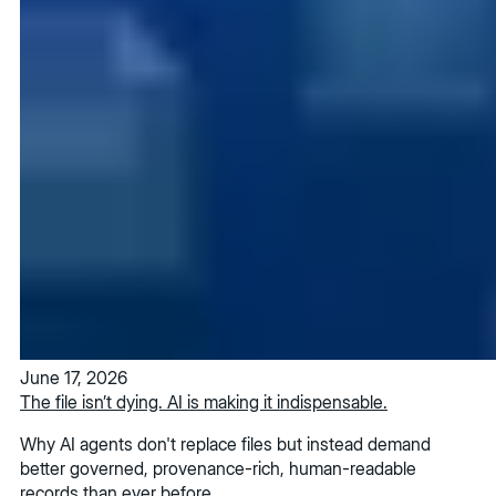
June 17, 2026
The file isn’t dying. AI is making it indispensable.
Why AI agents don't replace files but instead demand
better governed, provenance-rich, human-readable
records than ever before.