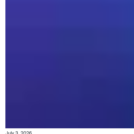
July 3, 2026