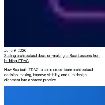
June 9, 2026
Scaling architectural decision-making at Box: Lessons from
building ITDAG
How Box built ITDAG to scale cross-team architectural
decision-making, improve visibility, and turn design
alignment into a shared practice.