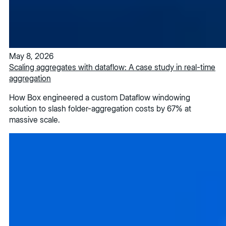
May 8, 2026
Scaling aggregates with dataflow: A case study in real-time
aggregation
How Box engineered a custom Dataflow windowing
solution to slash folder-aggregation costs by 67% at
massive scale.