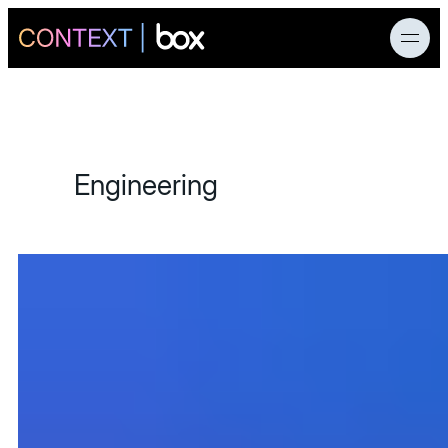
News
Engineering
Products
AI Research
Developers
Customers