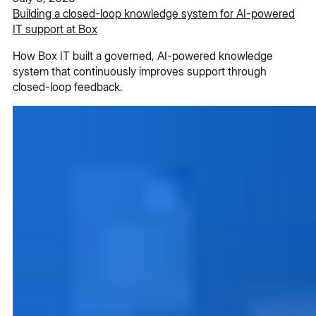
Building a closed-loop knowledge system for AI-powered
IT support at Box
How Box IT built a governed, AI-powered knowledge
system that continuously improves support through
closed-loop feedback.