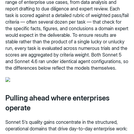
range of enterprise use cases, from data analysis and
report drafting to due diligence and expert review. Each
task is scored against a detailed rubric of weighted pass/fail
criteria — often several dozen per task — that check for
the specific facts, figures, and conclusions a domain expert
would expect in the deliverable. To ensure results are
stable rather than the product of a single lucky or unlucky
run, every task is evaluated across numerous trials and the
scores are aggregated by criteria weight. Both Sonnet 5
and Sonnet 4.6 ran under identical agent configurations, so
the differences below reflect the models themselves.
Pulling ahead where enterprises
operate
Sonnet 5's quality gains concentrate in the structured,
operational domains that drive day-to-day enterprise work: