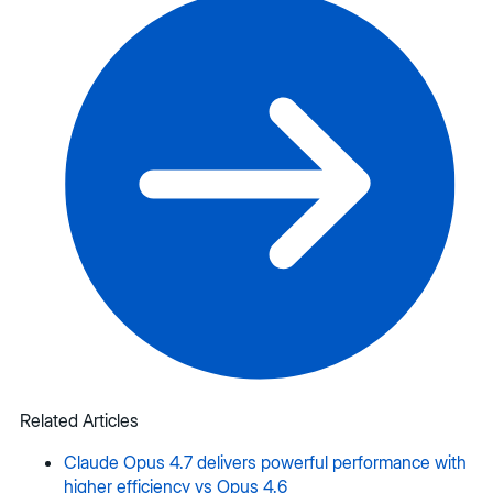
Related Articles
Claude Opus 4.7 delivers powerful performance with
higher efficiency vs Opus 4.6