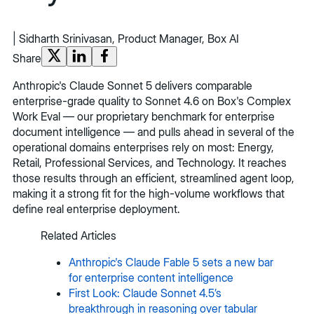
|
Sidharth Srinivasan, Product Manager, Box AI
Share
Anthropic's Claude Sonnet 5 delivers comparable
enterprise-grade quality to Sonnet 4.6 on Box's Complex
Work Eval — our proprietary benchmark for enterprise
document intelligence — and pulls ahead in several of the
operational domains enterprises rely on most: Energy,
Retail, Professional Services, and Technology. It reaches
those results through an efficient, streamlined agent loop,
making it a strong fit for the high-volume workflows that
define real enterprise deployment.
Related Articles
Anthropic's Claude Fable 5 sets a new bar
for enterprise content intelligence
First Look: Claude Sonnet 4.5’s
breakthrough in reasoning over tabular