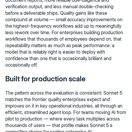
verification output, and less manual double-checking
before a deliverable ships. Quality gains like these
compound at volume — small accuracy improvements on
the highest-frequency workflows add up to meaningfully
less rework over time. For enterprises building production
workflows that thousands of employees depend on, that
repeatability matters as much as peak performance: a
model that is reliably right is easier to deploy with
confidence than one that is occasionally brilliant and
occasionally off.
Built for production scale
The pattern across the evaluation is consistent: Sonnet 5
matches the frontier quality enterprises expect and
improves on it in key operational industries, all through an
efficient, streamlined agent loop. For teams moving AI from
pilot to production — where every task multiplies across
thousands of users — that profile makes Sonnet 5 a
compelling choice for scaling enterprise AI.