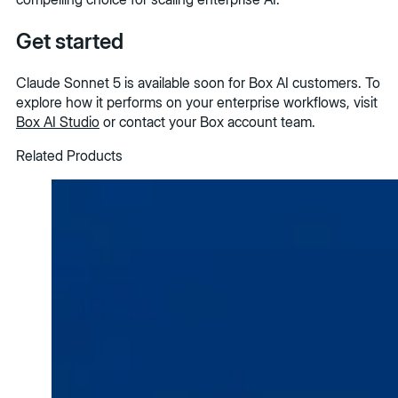
Get started
Claude Sonnet 5 is available soon for Box AI customers. To
explore how it performs on your enterprise workflows, visit
Box AI Studio
or contact your Box account team.
Related Products