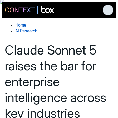
Home
AI Research
News
Claude Sonnet 5
Products
raises the bar for
AI Research
enterprise
Developers
intelligence across
Customers
key industries