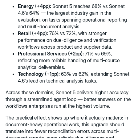
Energy (+4pp):
Sonnet 5 reaches 68% vs Sonnet
4.6's 64% — the largest industry gain in the
evaluation, on tasks spanning operational reporting
and multi-document analysis.
Retail (+4pp):
76% vs 72%, with stronger
performance on due-diligence and verification
workflows across product and supplier data.
Professional Services (+2pp):
71% vs 69%,
reflecting more reliable handling of multi-source
analytical deliverables.
Technology (+1pp):
63% vs 62%, extending Sonnet
4.6's lead on technical analysis tasks.
Across these domains, Sonnet 5 delivers higher accuracy
through a streamlined agent loop — better answers on the
workflows enterprises run at the highest volume.
The practical effect shows up where it actually matters: in
document-heavy operational work, this upgrade should
translate into fewer reconciliation errors across multi-
document reports, more reliable due-diligence and