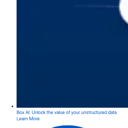
Box AI: Unlock the value of your unstructured data
Learn More