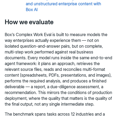
and unstructured enterprise content with
Box AI
How we evaluate
Box's Complex Work Eval is built to measure models the
way enterprises actually experience them — not on
isolated question-and-answer pairs, but on complete,
multi-step work performed against real business
documents. Every model runs inside the same end-to-end
agent framework: it plans an approach, retrieves the
relevant source files, reads and reconciles multi-format
content (spreadsheets, PDFs, presentations, and images),
performs the required analysis, and produces a finished
deliverable — a report, a due-diligence assessment, a
recommendation. This mirrors the conditions of production
deployment, where the quality that matters is the quality of
the final output, not any single intermediate step.
The benchmark spans tasks across 12 industries and a