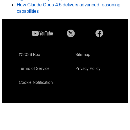
How Claude Opus 4.5 delivers advanced reasoning
capabilities
©
2026
Box
Sitemap
Terms of Service
Privacy Policy
Cookie Notification