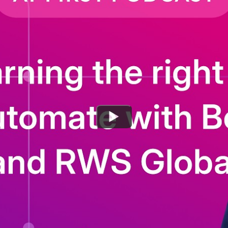
Watch