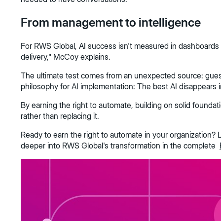
From management to intelligence
For RWS Global, AI success isn't measured in dashboards or e
delivery," McCoy explains.
The ultimate test comes from an unexpected source: guest si
philosophy for AI implementation: The best AI disappears i
By earning the right to automate, building on solid founda
rather than replacing it.
Ready to earn the right to automate in your organization? L
deeper into RWS Global's transformation in the complete