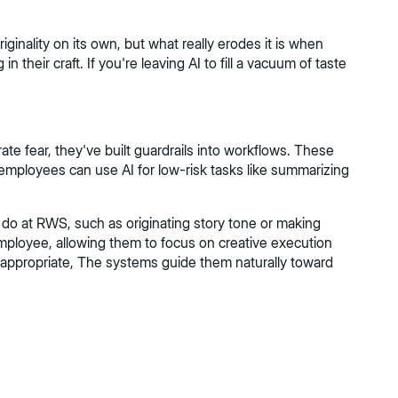
riginality on its own, but what really erodes it is when
 their craft. If you're leaving AI to fill a vacuum of taste
te fear, they've built guardrails into workflows. These
l employees can use AI for low-risk tasks like summarizing
 do at RWS, such as originating story tone or making
employee, allowing them to focus on creative execution
 appropriate, The systems guide them naturally toward