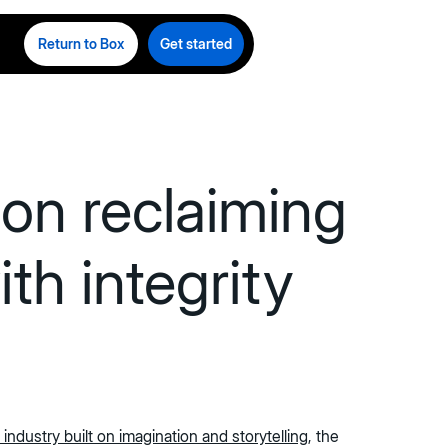
Return to Box
Get started
on reclaiming
th integrity
 industry built on imagination and storytelling
, the