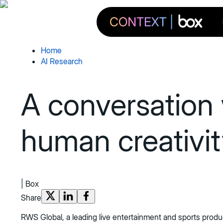
Home
AI Research
A conversation
human creativit
|
Box
Share
RWS Global, a leading live entertainment and sports produc