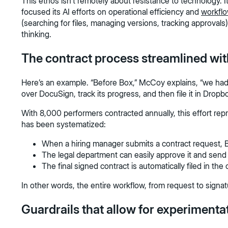
This ethos isn't remotely about resistance to technology. 
focused its AI efforts on operational efficiency and
workfl
(searching for files, managing versions, tracking approvals
thinking.
The contract process streamlined wi
Here’s an example. “Before Box,” McCoy explains, “we had
over DocuSign, track its progress, and then file it in Drop
With 8,000 performers contracted annually, this effort r
has been systematized:
When a hiring manager submits a contract request, 
The legal department can easily approve it and send 
The final signed contract is automatically filed in the
In other words, the entire workflow, from request to signat
Guardrails that allow for experimenta