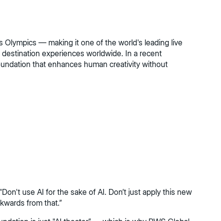
 Olympics — making it one of the world's leading live
destination experiences worldwide. In a recent
oundation that enhances human creativity without
on't use AI for the sake of AI. Don’t just apply this new
ckwards from that.”