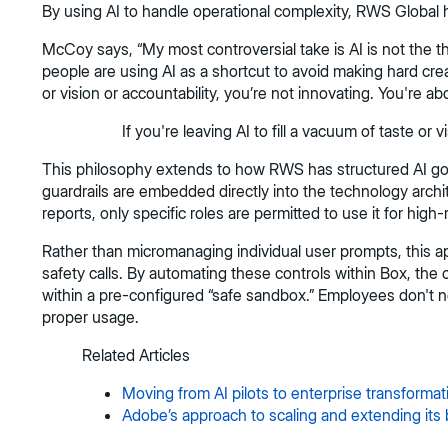
By using AI to handle operational complexity, RWS Global h
McCoy says, “My most controversial take is AI is not the threa
people are using AI as a shortcut to avoid making hard creativ
or vision or accountability, you’re not innovating. You're abd
If you're leaving AI to fill a vacuum of taste or 
This philosophy extends to how RWS has structured AI gover
guardrails are embedded directly into the technology archi
reports, only specific roles are permitted to use it for high
Rather than micromanaging individual user prompts, this a
safety calls. By automating these controls within Box, th
within a pre-configured “safe sandbox.” Employees don't n
proper usage.
Related Articles
Moving from AI pilots to enterprise transformat
Adobe’s approach to scaling and extending its 