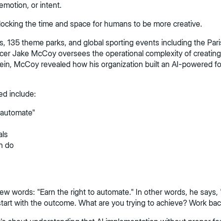
emotion, or intent.
 Unlocking the time and space for humans to be more creative.
135 theme parks, and global sporting events including the Paris
cer Jake McCoy oversees the operational complexity of creating 
ein, McCoy revealed how his organization built an AI-powered f
ed include:
o automate"
als
n do
words: "Earn the right to automate." In other words, he says, "D
 start with the outcome. What are you trying to achieve? Work ba