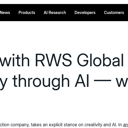
News
Products
AI Research
Developers
Customers
 with RWS Global 
y through AI — wi
tion company, takes an explicit stance on creativity and AI. In
an