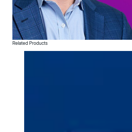
Related Products