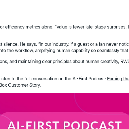
fficiency metrics alone. "Value is fewer late-stage surprises. It i
lence. He says, “In our industry, if a guest or a fan never notice
nto the workflow, amplifying human capability so seamlessly that 
tions, and maintaining clear principles about human creativity, R
isten to the full conversation on the AI-First Podcast:
Earning th
Box Customer Story
.