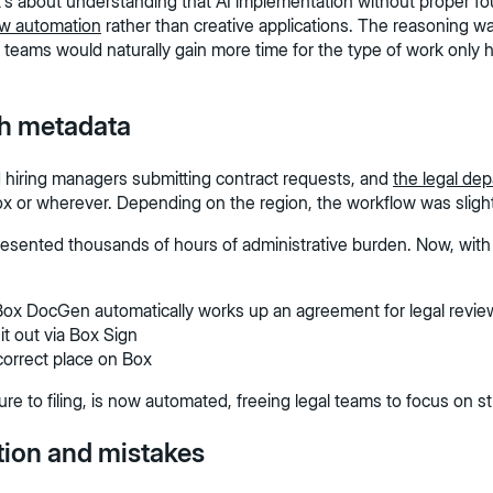
It's about understanding that AI implementation without proper f
ow automation
rather than creative applications. The reasoning wa
) teams would naturally gain more time for the type of work only h
th metadata
 hiring managers submitting contract requests, and
the legal de
box or wherever. Depending on the region, the workflow was slightl
epresented thousands of hours of administrative burden. Now, wi
Box DocGen automatically works up an agreement for legal revie
it out via Box Sign
 correct place on Box
ure to filing, is now automated, freeing legal teams to focus on 
tion and mistakes