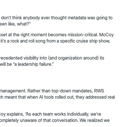
I don't think anybody ever thought metadata was going to
een like, what?"
asset at the right moment becomes mission-critical. McCoy
it's a rock and roll song from a specific cruise ship show,
cedented visibility into (and organization around) its
ll be “a leadership failure.”
ange management. Rather than top-down mandates, RWS
h meant that when AI tools rolled out, they addressed real
y explains, “As each team works individually, we’re
 completely unaware of that conversation. We realized we