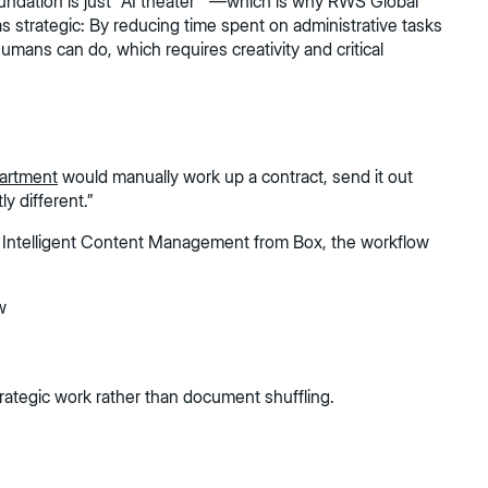
oundation is just "AI theater” —which is why RWS Global
s strategic: By reducing time spent on administrative tasks
umans can do, which requires creativity and critical
partment
would manually work up a contract, send it out
y different.”
th Intelligent Content Management from Box, the workflow
w
strategic work rather than document shuffling.