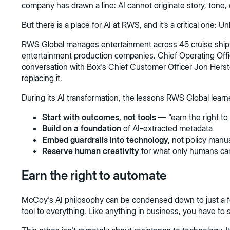
company has drawn a line: AI cannot originate story, tone, 
But there is a place for AI at RWS, and it’s a critical one:
RWS Global manages entertainment across 45 cruise ships, 
entertainment production companies. Chief Operating Offi
conversation with Box's Chief Customer Officer Jon Herst
replacing it.
During its AI transformation, the lessons RWS Global learn
Start with outcomes, not tools
— "earn the right t
Build on a foundation
of AI-extracted metadata
Embed guardrails into technology,
not policy manu
Reserve human creativity
for what only humans ca
Earn the right to automate
McCoy's AI philosophy can be condensed down to just a few 
tool to everything. Like anything in business, you have to