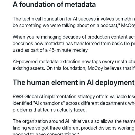
A foundation of metadata
The technical foundation for AI success involves somethin
be something we were talking about on a podcast," McCoy 
When you're managing decades of production content across
describes how metadata has transformed from basic file proper
used as part of a 45-minute medley.
AI-powered metadata extraction now tags every unstructured
existing assets. On this foundation, McCoy believes that if te
The human element in AI deployment
RWS Global AI implementation strategy offers valuable l
identified "AI champions" across different departments who
problems that teams actually faced.
The organization around AI initiatives also allows the tea
finding we’ve got three different product divisions workin
needed to have conversations.”