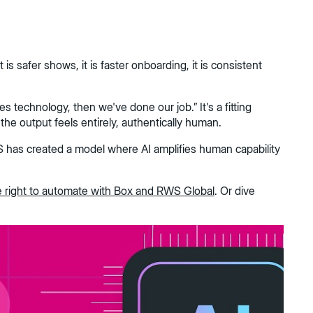
s safer shows, it is faster onboarding, it is consistent
s technology, then we've done our job.” It's a fitting
the output feels entirely, authentically human.
WS has created a model where AI amplifies human capability
e right to automate with Box and RWS Global
. Or dive