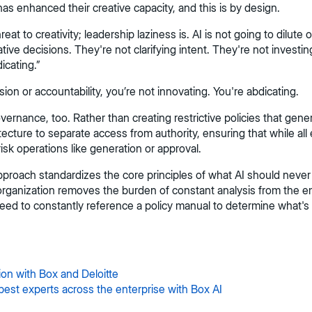
as enhanced their creative capacity, and this is by design.
t to creativity; leadership laziness is. AI is not going to dilute o
e decisions. They're not clarifying intent. They're not investing in
icating.”
vision or accountability, you’re not innovating. You're abdicating.
nance, too. Rather than creating restrictive policies that genera
tecture to separate access from authority, ensuring that while al
-risk operations like generation or approval.
pproach standardizes the core principles of what AI should never
e organization removes the burden of constant analysis from the 
eed to constantly reference a policy manual to determine what's
ion with Box and Deloitte
best experts across the enterprise with Box AI