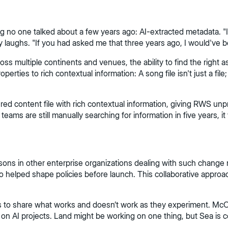
g no one talked about a few years ago: AI-extracted metadata. "
laughs. "If you had asked me that three years ago, I would've b
 multiple continents and venues, the ability to find the right 
ties to rich contextual information: A song file isn't just a file; 
 content file with rich contextual information, giving RWS unpre
ams are still manually searching for information in five years, it wi
essons in other enterprise organizations dealing with such ch
 helped shape policies before launch. This collaborative approac
ms to share what works and doesn’t work as they experiment. McCo
g on AI projects. Land might be working on one thing, but Sea is