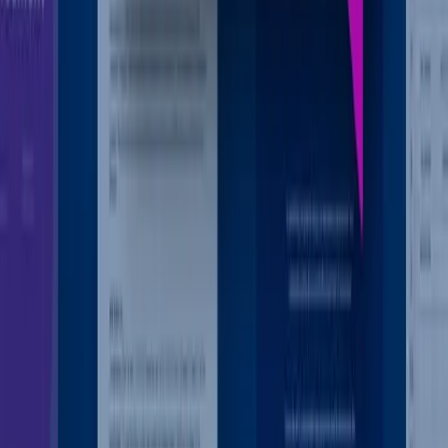
Box AI Agents
Put your unstructured data to work
Learn More