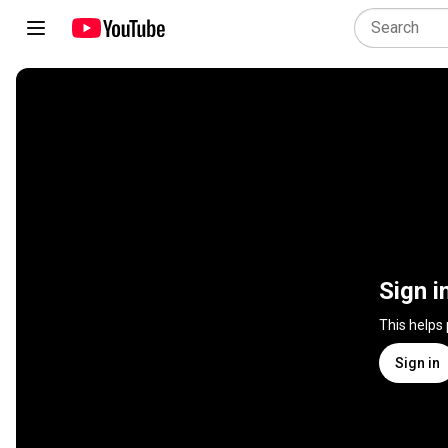
Sign i
This helps
Sign in