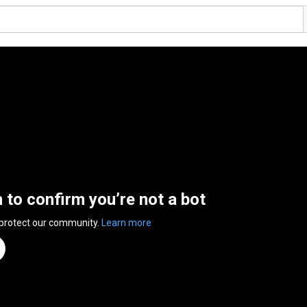
n to confirm you’re not a bot
 protect our community.
Learn more