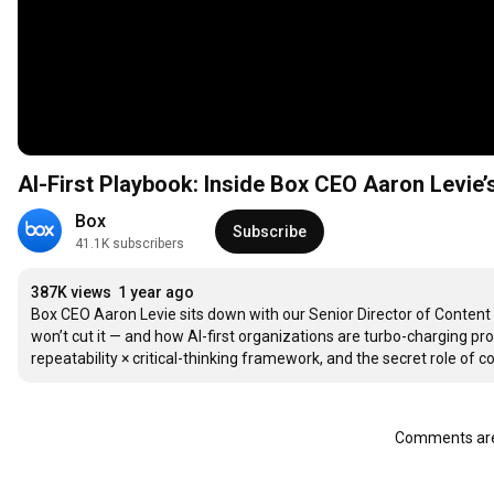
AI-First Playbook: Inside Box CEO Aaron Levie’s 
Box
Subscribe
41.1K subscribers
387K views
1 year ago
Box CEO Aaron Levie sits down with our Senior Director of Content 
won’t cut it — and how AI-first organizations are turbo-charging pr
repeatability × critical-thinking framework, and the secret role of 
Comments are 