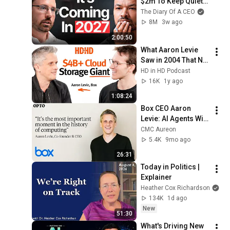
$2m To Keep Quiet: 
No One Is Ready For 
The Diary Of A CEO
What's Coming!
8M
3w ago
2:00:50
What Aaron Levie 
Saw in 2004 That No 
One Else Did — A 
HD in HD Podcast
$4.8B Enterprise 
16K
1y ago
Giant
1:08:24
Box CEO Aaron 
Levie: AI Agents Will 
Reshape Work
CMC Aureon
5.4K
9mo ago
26:31
Today in Politics | 
Explainer
Heather Cox Richardson
134K
1d ago
New
51:30
What's Driving New 