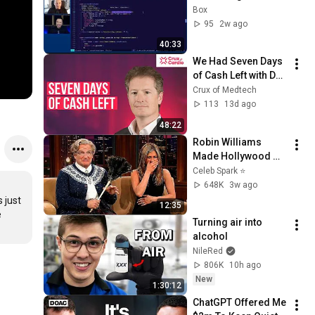
Users Can Follow 
Box
and Trust
95
2w ago
40:33
We Had Seven Days 
of Cash Left with Dan 
Rose
Crux of Medtech
113
13d ago
48:22
Robin Williams 
Made Hollywood 
Stars Lose Control 
Celeb Spark ⭐
and Go Off-Script
648K
3w ago
just 
12:35
 
Turning air into 
alcohol
NileRed
806K
10h ago
New
1:30:12
ChatGPT Offered Me 