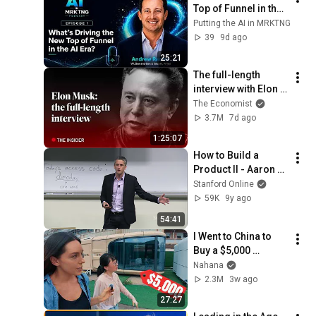
Top of Funnel in the 
AI Era: An interview 
Putting the AI in MRKTNG
with Andrew Racine
39
9d ago
25:21
The full-length 
interview with Elon 
Musk | The 
The Economist
Economist
3.7M
7d ago
1:25:07
How to Build a 
Product II - Aaron 
Levie, co-founder of 
Stanford Online
Box - Stanford 
59K
9y ago
CS183F: Startup 
54:41
School
I Went to China to 
Buy a $5,000 
Modular Home — 
Nahana
What's the Real 
2.3M
3w ago
Cost?
27:27