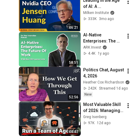
Leading in the Age 
of AI: A 
Conversation with 
Milken Institute
NVIDIA CEO Jensen 
333K
3mo ago
Huang | Global 
46:21
Conference 2026
AI-Native 
Enterprises: The 
Future Of Work With 
ARK Invest
Box CEO Aaron 
4.4K
1y ago
Levie
58:51
Politics Chat, August 
4, 2026
Heather Cox Richardson
242K
Streamed 1d ago
New
52:56
Most Valuable Skill 
of 2026: Managing 
AI Agents
Greg Isenberg
97K
12d ago
44:47