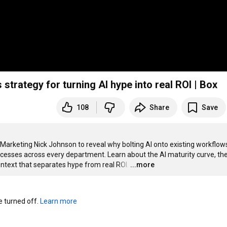
strategy for turning AI hype into real ROI | Box
108
Share
Save
Marketing Nick Johnson to reveal why bolting AI onto existing workflows 
ocesses across every department. Learn about the AI maturity curve, the
context that separates hype from real ROI.
…
...more
turned off. 
Learn more