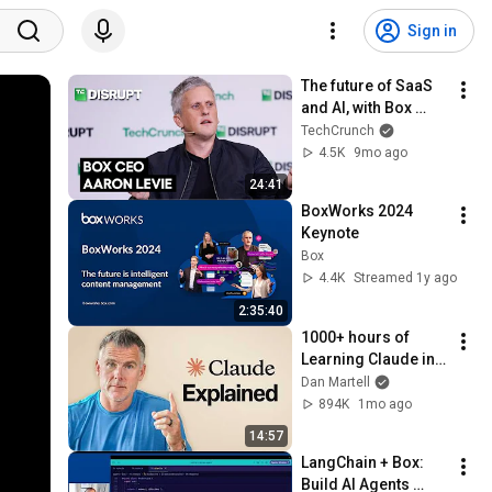
Sign in
The future of SaaS 
and AI, with Box 
Founder & CEO 
TechCrunch
Aaron Levie | 
4.5K
9mo ago
TechCrunch Disrupt 
24:41
2025
BoxWorks 2024 
Keynote
Box
4.4K
Streamed 1y ago
2:35:40
1000+ hours of 
Learning Claude in 
15 Minutes 
Dan Martell
(Beginner to Pro)
894K
1mo ago
14:57
LangChain + Box: 
Build AI Agents 